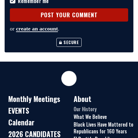
Remember me
or
create an account
.
SECURE
Monthly Meetings
About
EVENTS
Our History
What We Believe
Calendar
Black Lives Have Mattered to
Republicans for 160 Years
2026 CANDIDATES