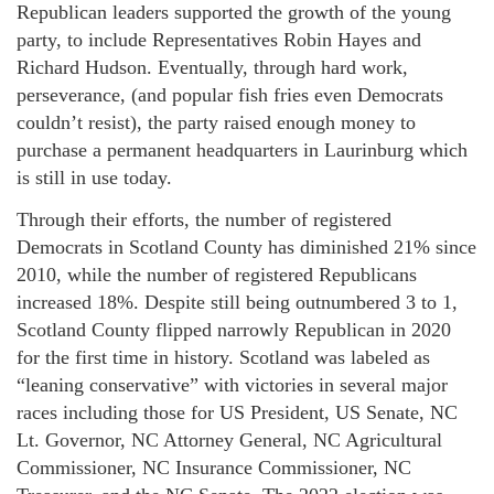
Republican leaders supported the growth of the young
party, to include Representatives Robin Hayes and
Richard Hudson. Eventually, through hard work,
perseverance, (and popular fish fries even Democrats
couldn’t resist), the party raised enough money to
purchase a permanent headquarters in Laurinburg which
is still in use today.
Through their efforts, the number of registered
Democrats in Scotland County has diminished 21% since
2010, while the number of registered Republicans
increased 18%. Despite still being outnumbered 3 to 1,
Scotland County flipped narrowly Republican in 2020
for the first time in history. Scotland was labeled as
“leaning conservative” with victories in several major
races including those for US President, US Senate, NC
Lt. Governor, NC Attorney General, NC Agricultural
Commissioner, NC Insurance Commissioner, NC