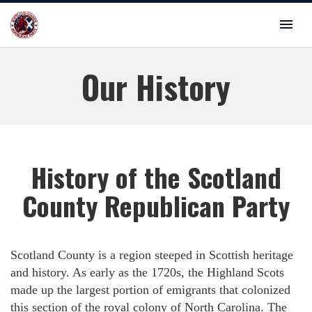
Our History
History of the Scotland
County Republican Party
Scotland County is a region steeped in Scottish heritage
and history. As early as the 1720s, the Highland Scots
made up the largest portion of emigrants that colonized
this section of the royal colony of North Carolina. The