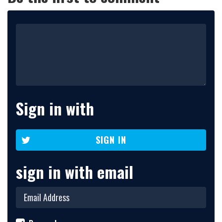
Sign in with
SIGN IN
sign in with email