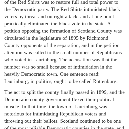
of the Red Shirts was to restore full and total power to
the Democratic party. The Red Shirts intimidated black
voters by threat and outright attack, and at one point
practically eliminated the black vote in the state. A
petition opposing the formation of Scotland County was
circulated in the legislature of 1895 by Richmond
County opponents of the separation, and in the petition
attention was called to the small number of Republicans
who voted in Laurinburg. The accusation was that the
number was so small because of intimidation in the
heavily Democratic town. One sentence read:
Laurinburg, in politics, ought to be called Rottenburg.
The act to split the county finally passed in 1899, and the
Democratic county government flexed their political
muscle. In that time, the town of Laurinburg was
notorious for intimidating Republican voters and
throwing out their ballots. Scotland continued to be one
of the most reliably Democratic counties in the state, and