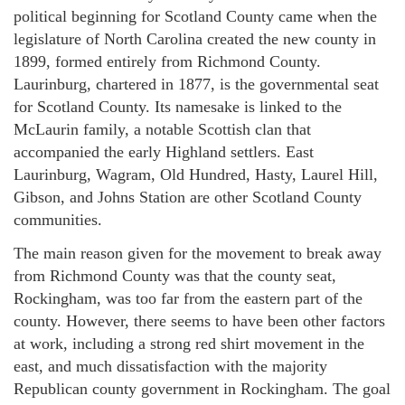
political beginning for Scotland County came when the
legislature of North Carolina created the new county in
1899, formed entirely from Richmond County.
Laurinburg, chartered in 1877, is the governmental seat
for Scotland County. Its namesake is linked to the
McLaurin family, a notable Scottish clan that
accompanied the early Highland settlers. East
Laurinburg, Wagram, Old Hundred, Hasty, Laurel Hill,
Gibson, and Johns Station are other Scotland County
communities.
The main reason given for the movement to break away
from Richmond County was that the county seat,
Rockingham, was too far from the eastern part of the
county. However, there seems to have been other factors
at work, including a strong red shirt movement in the
east, and much dissatisfaction with the majority
Republican county government in Rockingham. The goal