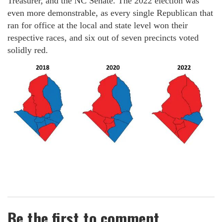
Treasurer, and the NC Senate. The 2022 election was
even more demonstrable, as every single Republican that
ran for office at the local and state level won their
respective races, and six out of seven precincts voted
solidly red.
Be the first to comment