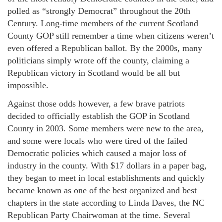
polled as “strongly Democrat” throughout the 20th
Century. Long-time members of the current Scotland
County GOP still remember a time when citizens weren’t
even offered a Republican ballot. By the 2000s, many
politicians simply wrote off the county, claiming a
Republican victory in Scotland would be all but
impossible.
Against those odds however, a few brave patriots
decided to officially establish the GOP in Scotland
County in 2003. Some members were new to the area,
and some were locals who were tired of the failed
Democratic policies which caused a major loss of
industry in the county. With $17 dollars in a paper bag,
they began to meet in local establishments and quickly
became known as one of the best organized and best
chapters in the state according to Linda Daves, the NC
Republican Party Chairwoman at the time. Several