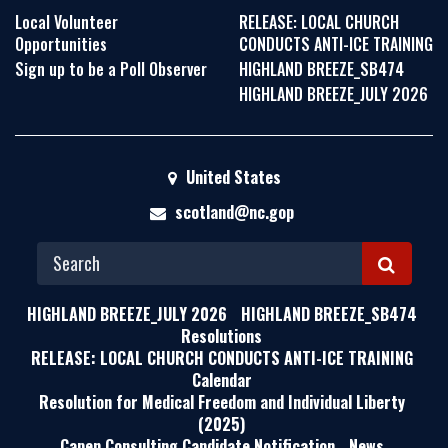
Local Volunteer
RELEASE: LOCAL CHURCH
Opportunities
CONDUCTS ANTI-ICE TRAINING
Sign up to be a Poll Observer
HIGHLAND BREEZE_SB474
HIGHLAND BREEZE_JULY 2026
United States
scotland@nc.gop
S
E
HIGHLAND BREEZE_JULY 2026
HIGHLAND BREEZE_SB474
A
Resolutions
RELEASE: LOCAL CHURCH CONDUCTS ANTI-ICE TRAINING
R
Calendar
C
Resolution for Medical Freedom and Individual Liberty
H
(2025)
Capen Consulting Candidate Notification
News