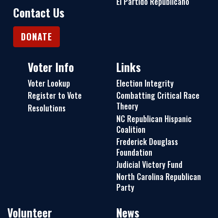
El Partido Republicano
Contact Us
DONATE
Voter Info
Links
Voter Lookup
Election Integrity
Register to Vote
Combatting Critical Race
Theory
Resolutions
NC Republican Hispanic
Coalition
Frederick Douglass
Foundation
Judicial Victory Fund
North Carolina Republican
Party
Volunteer
News