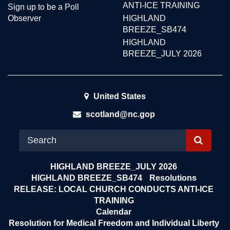
ANTI-ICE TRAINING
Sign up to be a Poll
Observer
HIGHLAND
BREEZE_SB474
HIGHLAND
BREEZE_JULY 2026
United States
scotland@nc.gop
S
E
HIGHLAND BREEZE_JULY 2026
A
HIGHLAND BREEZE_SB474
Resolutions
RELEASE: LOCAL CHURCH CONDUCTS ANTI-ICE
R
TRAINING
C
Calendar
H
Resolution for Medical Freedom and Individual Liberty