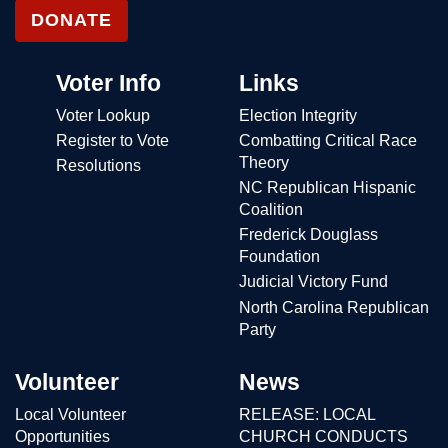
DONATE
Voter Info
Links
Voter Lookup
Election Integrity
Register to Vote
Combatting Critical Race
Theory
Resolutions
NC Republican Hispanic
Coalition
Frederick Douglass
Foundation
Judicial Victory Fund
North Carolina Republican
Party
Volunteer
News
Local Volunteer
RELEASE: LOCAL
Opportunities
CHURCH CONDUCTS