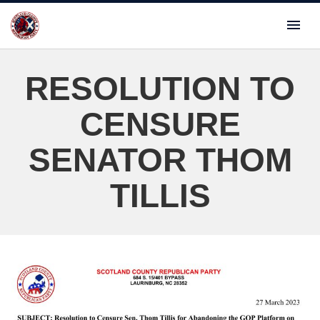
RESOLUTION TO
CENSURE
SENATOR THOM
TILLIS