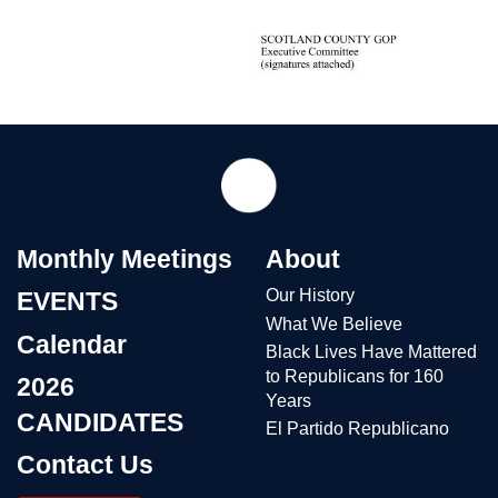
Monthly Meetings
About
Our History
EVENTS
What We Believe
Calendar
Black Lives Have Mattered
to Republicans for 160
2026
Years
CANDIDATES
El Partido Republicano
Contact Us